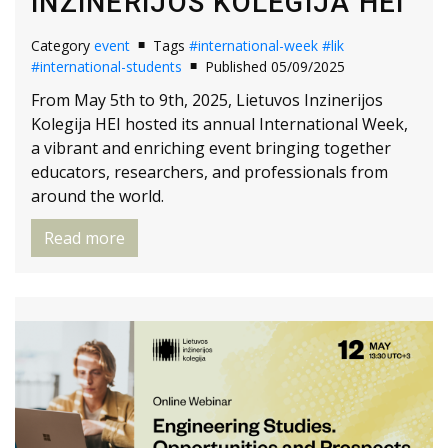
INZINERIJOS KOLEGIJA HEI
Category
event
Tags
#international-week
#lik
#international-students
Published 05/09/2025
From May 5th to 9th, 2025, Lietuvos Inzinerijos
Kolegija HEI hosted its annual International Week,
a vibrant and enriching event bringing together
educators, researchers, and professionals from
around the world.
Read more