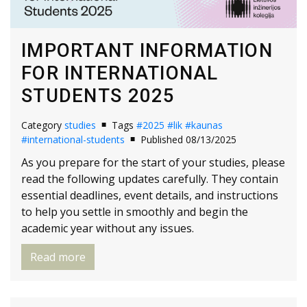
IMPORTANT INFORMATION
FOR INTERNATIONAL
STUDENTS 2025
Category
studies
Tags
#2025
#lik
#kaunas
#international-students
Published 08/13/2025
As you prepare for the start of your studies, please
read the following updates carefully. They contain
essential deadlines, event details, and instructions
to help you settle in smoothly and begin the
academic year without any issues.
Read more