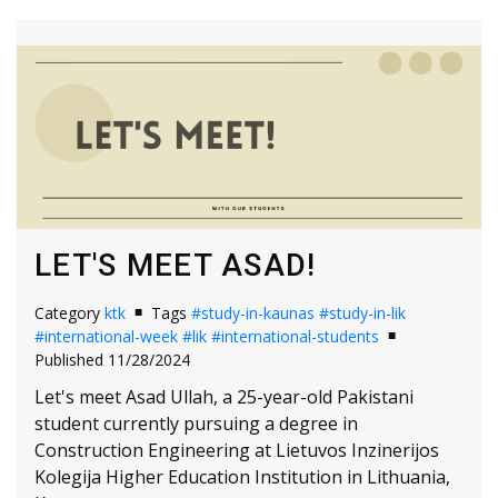
LET'S MEET ASAD!
Category
ktk
Tags
#study-in-kaunas
#study-in-lik
#international-week
#lik
#international-students
Published 11/28/2024
Let's meet Asad Ullah, a 25-year-old Pakistani
student currently pursuing a degree in
Construction Engineering at Lietuvos Inzinerijos
Kolegija Higher Education Institution in Lithuania,