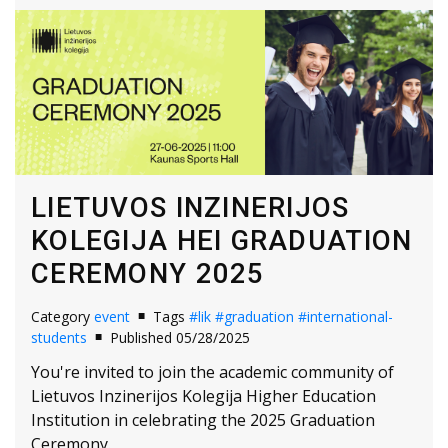
LIETUVOS INZINERIJOS
KOLEGIJA HEI GRADUATION
CEREMONY 2025
Category
event
Tags
#lik
#graduation
#international-
students
Published 05/28/2025
You're invited to join the academic community of
Lietuvos Inzinerijos Kolegija Higher Education
Institution in celebrating the 2025 Graduation
Ceremony.