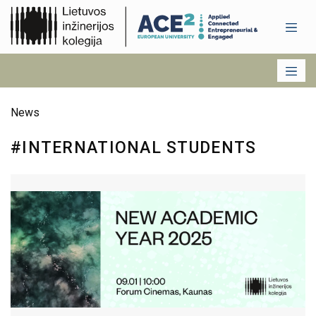
News
#INTERNATIONAL STUDENTS