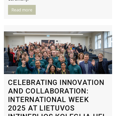
Read more
CELEBRATING INNOVATION
AND COLLABORATION:
INTERNATIONAL WEEK
2025 AT LIETUVOS