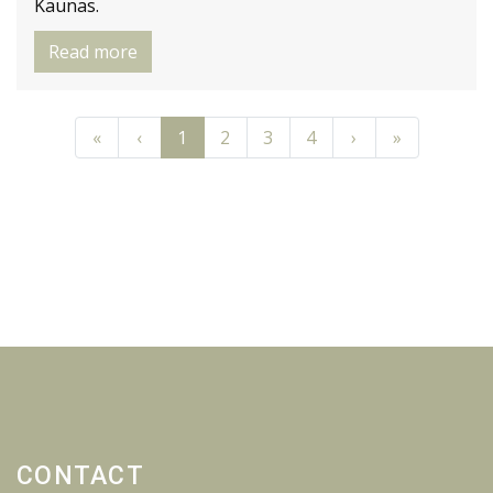
Kaunas.
Read more
Previous
Previous
Next
Next
«
‹
1
2
3
4
›
»
CONTACT