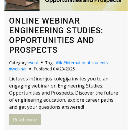
ONLINE WEBINAR
ENGINEERING STUDIES:
OPPORTUNITIES AND
PROSPECTS
Category
event
Tags
#lik
#international-students
#webinar
Published 04/23/2025
Lietuvos inžinerijos kolegija invites you to an
engaging webinar on Engineering Studies:
Opportunities and Prospects. Discover the future
of engineering education, explore career paths,
and get your questions answered!
Read more