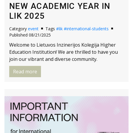
NEW ACADEMIC YEAR IN
LIK 2025
Category
event
Tags
#lik
#international-students
Published 08/21/2025
Welcome to Lietuvos Inzinerijos Kolegija Higher
Education Institution! We are thrilled to have you
join our vibrant and diverse community.
Read more