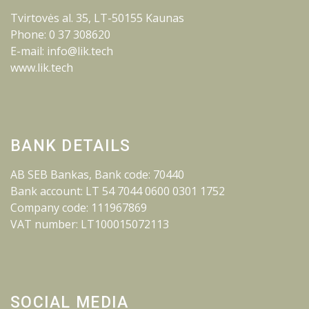
Tvirtovės al. 35, LT-50155 Kaunas
Phone: 0 37 308620
E-mail: info@lik.tech
www.lik.tech
BANK DETAILS
AB SEB Bankas, Bank code: 70440
Bank account: LT 54 7044 0600 0301 1752
Company code: 111967869
VAT number: LT100015072113
SOCIAL MEDIA