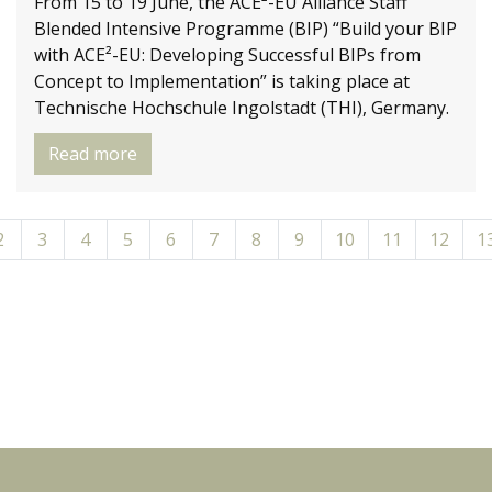
From 15 to 19 June, the ACE²-EU Alliance Staff
Blended Intensive Programme (BIP) “Build your BIP
with ACE²-EU: Developing Successful BIPs from
Concept to Implementation” is taking place at
Technische Hochschule Ingolstadt (THI), Germany.
Read more
2
3
4
5
6
7
8
9
10
11
12
1