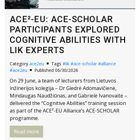
ACE²-EU: ACE-SCHOLAR
PARTICIPANTS EXPLORED
COGNITIVE ABILITIES WITH
LIK EXPERTS
Category
ace2eu
Tags
#lik
#ace-scholar
#alliance
#ace2eu
Published 06/30/2026
On 29 June, a team of lecturers from Lietuvos
inžinerijos kolegija – Dr Giedrė Adomavičienė,
Mindaugas Naudžiūnas, and Gabrielė Ivanovaitė –
delivered the “Cognitive Abilities” training session
as part of the ACE²-EU Alliance’s ACE-SCHOLAR
programme.
Read more