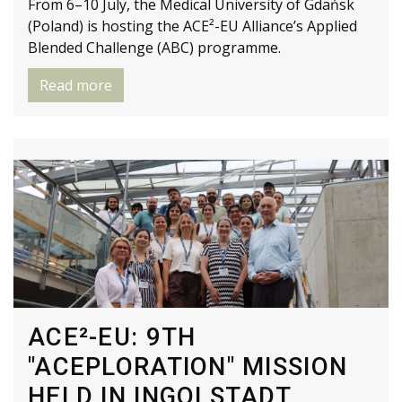
From 6–10 July, the Medical University of Gdańsk
(Poland) is hosting the ACE²-EU Alliance’s Applied
Blended Challenge (ABC) programme.
Read more
ACE²-EU: 9TH
"ACEPLORATION" MISSION
HELD IN INGOLSTADT