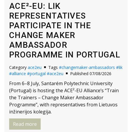
ACE²-EU: LIK
REPRESENTATIVES
PARTICIPATE IN THE
CHANGE MAKER
AMBASSADOR
PROGRAMME IN PORTUGAL
Category
ace2eu
Tags
#changemaker-ambassadors
#lik
#alliance
#portugal
#ace2eu
Published 07/08/2026
From 6–8 July, Santarém Polytechnic University
(Portugal) is hosting the ACE²-EU Alliance’s “Train
the Trainers – Change Maker Ambassador
Programme”, with representatives from Lietuvos
inžinerijos kolegija.
Read more