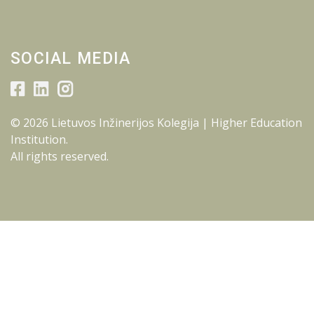
SOCIAL MEDIA
© 2026 Lietuvos Inžinerijos Kolegija | Higher Education
Institution.
All rights reserved.