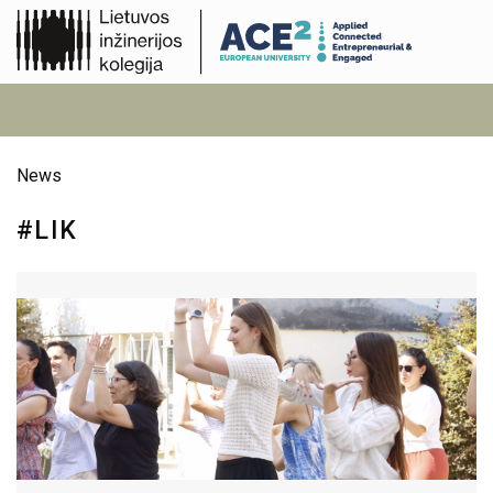
News
#LIK