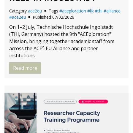
Category
ace2eu
Tags
#aceploration
#lik
#thi
#alliance
#ace2eu
Published 07/02/2026
On 1–2 July, Technische Hochschule Ingolstadt
(THI, Germany) hosted the 9th "ACEploration"
Mission, bringing together academic staff from
across the ACE²-EU Alliance and partner
institutions.
Read more