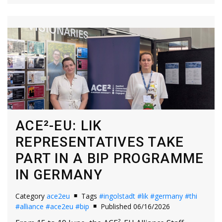
ACE²-EU: LIK
REPRESENTATIVES TAKE
PART IN A BIP PROGRAMME
IN GERMANY
Category
ace2eu
Tags
#ingolstadt
#lik
#germany
#thi
#alliance
#ace2eu
#bip
Published 06/16/2026