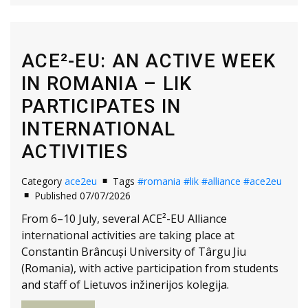
ACE²-EU: AN ACTIVE WEEK
IN ROMANIA – LIK
PARTICIPATES IN
INTERNATIONAL
ACTIVITIES
Category
ace2eu
Tags
#romania
#lik
#alliance
#ace2eu
Published 07/07/2026
From 6–10 July, several ACE²-EU Alliance
international activities are taking place at
Constantin Brâncuși University of Târgu Jiu
(Romania), with active participation from students
and staff of Lietuvos inžinerijos kolegija.