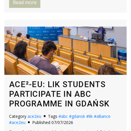
Read more
ACE²-EU: LIK STUDENTS
PARTICIPATE IN ABC
PROGRAMME IN GDAŃSK
Category
ace2eu
Tags
#abc
#gdansk
#lik
#alliance
#ace2eu
Published 07/07/2026