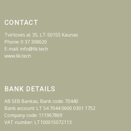
CONTACT
Tvirtovės al. 35, LT-50155 Kaunas
Phone: 0 37 308620
E-mail: info@lik.tech
www.lik.tech
BANK DETAILS
AB SEB Bankas, Bank code: 70440
Bank account: LT 54 7044 0600 0301 1752
Company code: 111967869
VAT number: LT100015072113