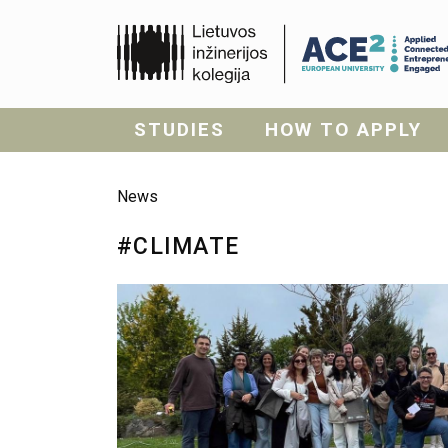
STUDIES
HOW TO APPLY
News
#CLIMATE