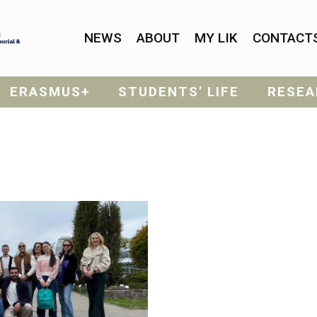
NEWS
ABOUT
MY LIK
CONTACT
ERASMUS+
STUDENTS' LIFE
RESEA