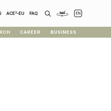
S
ACE²-EU
FAQ
EN
RCH
CAREER
BUSINESS