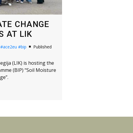
MATE CHANGE
 AT LIK
#ace2eu
#bip
Published
gija (LIK) is hosting the
amme (BIP) “Soil Moisture
ge”.