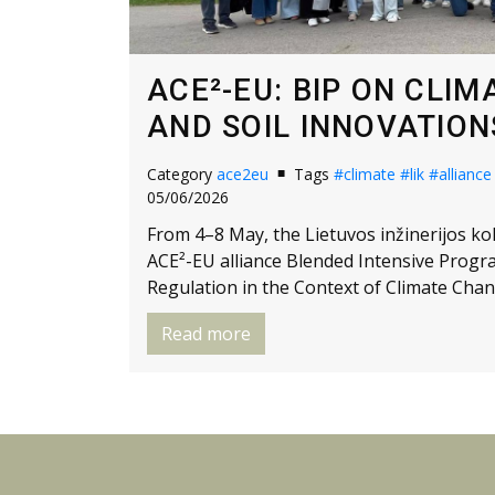
ACE²-EU: BIP ON CLI
AND SOIL INNOVATIONS
Category
ace2eu
Tags
#climate
#lik
#alliance
05/06/2026
From 4–8 May, the Lietuvos inžinerijos kole
ACE²-EU alliance Blended Intensive Progr
Regulation in the Context of Climate Chan
Read more