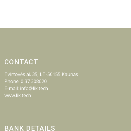
CONTACT
Tvirtovės al. 35, LT-50155 Kaunas
Phone: 0 37 308620
E-mail: info@lik.tech
www.lik.tech
BANK DETAILS