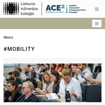
News
#MOBILITY