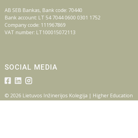
AB SEB Bankas, Bank code: 70440
Bank account: LT 54 7044 0600 0301 1752
Company code: 111967869
VAT number: LT100015072113
SOCIAL MEDIA
© 2026 Lietuvos Inžinerijos Kolegija | Higher Education
Institution.
All rights reserved.