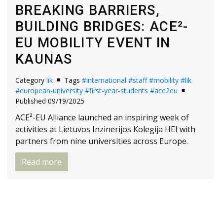
BREAKING BARRIERS,
BUILDING BRIDGES: ACE²-
EU MOBILITY EVENT IN
KAUNAS
Category
lik
Tags
#international
#staff
#mobility
#lik
#european-university
#first-year-students
#ace2eu
Published 09/19/2025
ACE²-EU Alliance launched an inspiring week of
activities at Lietuvos Inzinerijos Kolegija HEI with
partners from nine universities across Europe.
Read more