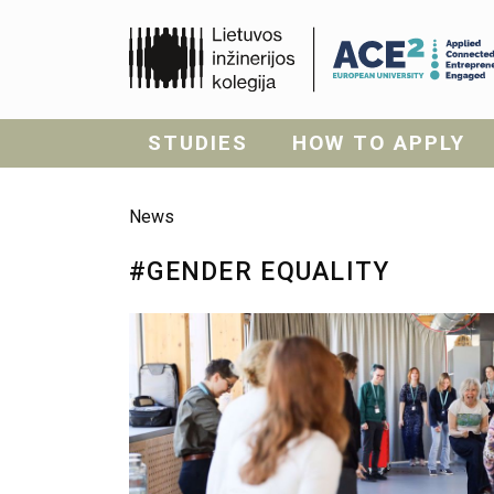
STUDIES
HOW TO APPLY
News
#GENDER EQUALITY