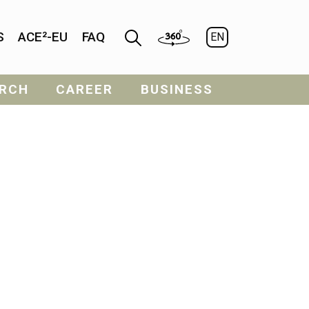
S
ACE²-EU
FAQ
EN
RCH
CAREER
BUSINESS