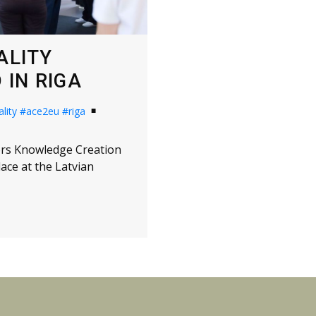
ALITY
IN RIGA
lity
#ace2eu
#riga
tors Knowledge Creation
ce at the Latvian