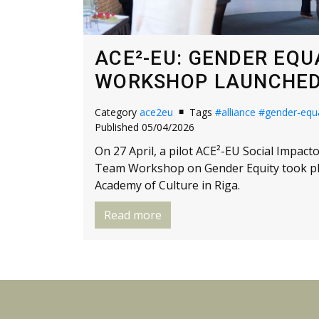
ACE²-EU: GENDER EQU
WORKSHOP LAUNCHED 
Category
ace2eu
Tags
#alliance
#gender-equa
Published 05/04/2026
On 27 April, a pilot ACE²-EU Social Impac
Team Workshop on Gender Equity took pla
Academy of Culture in Riga.
Read more