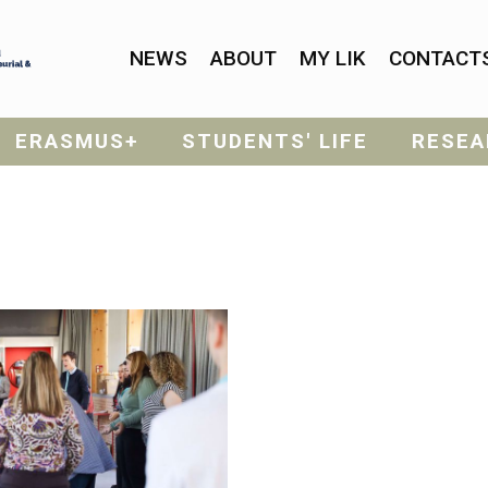
NEWS
ABOUT
MY LIK
CONTACT
ERASMUS+
STUDENTS' LIFE
RESEA