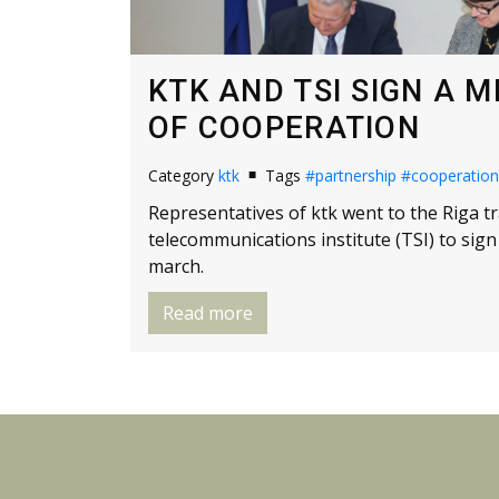
KTK AND TSI SIGN A
OF COOPERATION
Category
ktk
Tags
#partnership
#cooperation
Representatives of ktk went to the Riga t
telecommunications institute (TSI) to s
march.
Read more