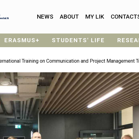
NEWS
ABOUT
MY LIK
CONTACT
ERASMUS+
STUDENTS' LIFE
RESEA
nternational Training on Communication and Project Management T