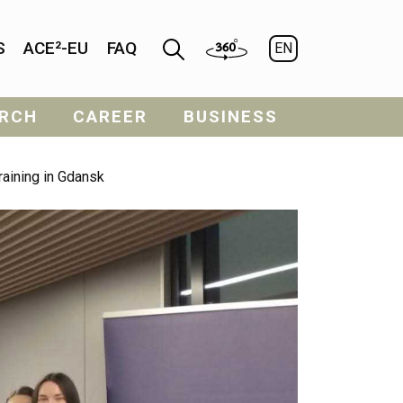
S
ACE²-EU
FAQ
EN
RCH
CAREER
BUSINESS
raining in Gdansk