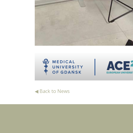
◀ Back to News