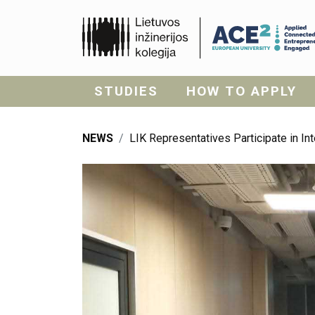
STUDIES
HOW TO APPLY
NEWS
LIK Representatives Participate in I