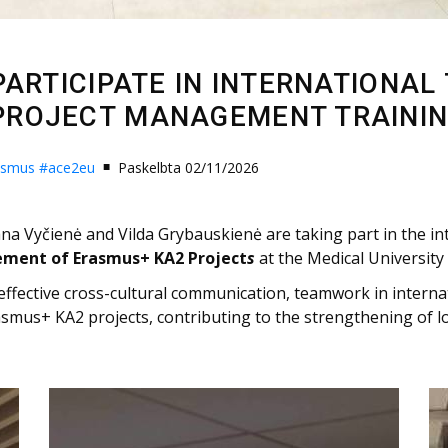
PARTICIPATE IN INTERNATIONAL
PROJECT MANAGEMENT TRAININ
asmus
#ace2eu
Paskelbta 02/11/2026
na Vyčienė and Vilda Grybauskienė are taking part in the in
ement of Erasmus+ KA2 Project
s
at the Medical University
 effective cross-cultural communication, teamwork in intern
smus+ KA2 projects, contributing to the strengthening of 