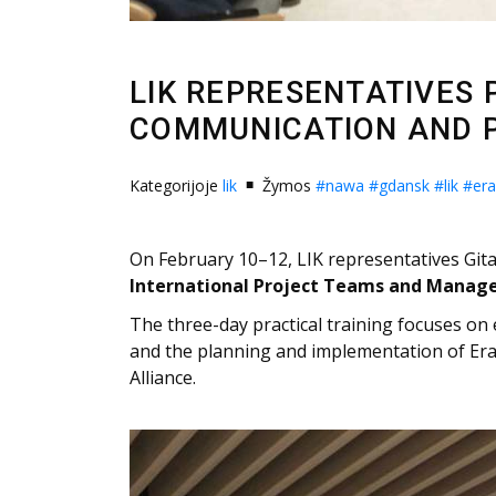
LIK REPRESENTATIVES 
COMMUNICATION AND 
Kategorijoje
lik
Žymos
#nawa
#gdansk
#lik
#er
On February 10–12, LIK representatives Gita
International Project Teams and Manag
The three-day practical training focuses on
and the planning and implementation of Era
Alliance.