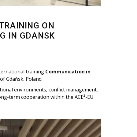
 TRAINING ON
G IN GDANSK
ternational training
Communication in
 of Gdańsk, Poland.
ational environments, conflict management,
long-term cooperation within the ACE²-EU