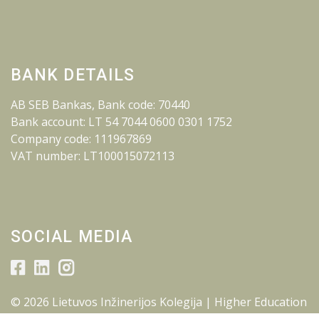
BANK DETAILS
AB SEB Bankas, Bank code: 70440
Bank account: LT 54 7044 0600 0301 1752
Company code: 111967869
VAT number: LT100015072113
SOCIAL MEDIA
© 2026 Lietuvos Inžinerijos Kolegija | Higher Education
Institution.