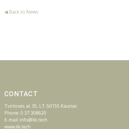
◀ Back to News
CONTACT
Tvirtovės al. 35, LT-50155 Kaunas
Phone: 0 37 308620
E-mail: info@lik.tech
www.lik.tech