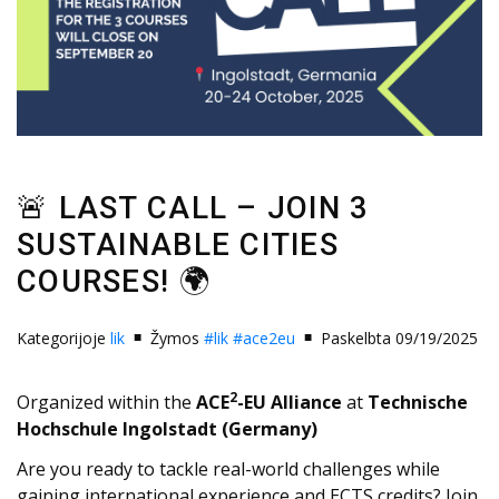
🚨 LAST CALL – JOIN 3
SUSTAINABLE CITIES
COURSES! 🌍
Kategorijoje
lik
Žymos
#lik
#ace2eu
Paskelbta 09/19/2025
2
Organized within the
ACE
-EU Alliance
at
Technische
Hochschule Ingolstadt (Germany)
Are you ready to tackle real-world challenges while
gaining international experience and ECTS credits? Join