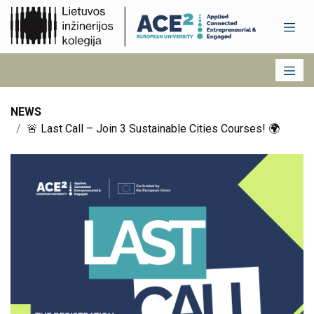
NEWS
🚨 Last Call – Join 3 Sustainable Cities Courses! 🌍