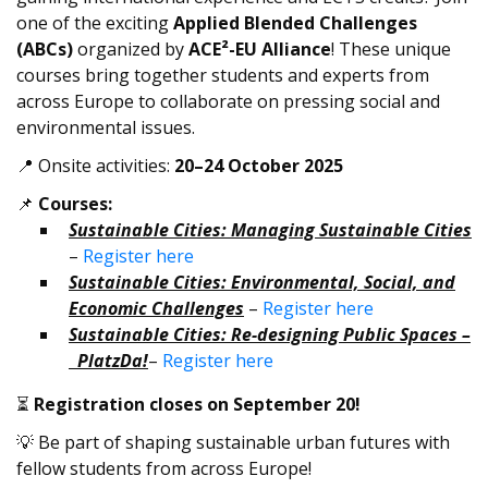
one of the exciting
Applied Blended Challenges
(ABCs)
organized by
ACE²-EU Alliance
! These unique
courses bring together students and experts from
across Europe to collaborate on pressing social and
environmental issues.
📍 Onsite activities:
20–24 October 2025
📌
Courses:
Sustainable Cities: Managing Sustainable Cities
–
Register here
Sustainable Cities: Environmental, Social, and
Economic Challenges
–
Register here
Sustainable Cities: Re-designing Public Spaces –
PlatzDa!
–
Register here
⏳
Registration closes on September 20!
💡 Be part of shaping sustainable urban futures with
fellow students from across Europe!