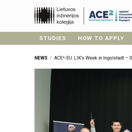
STUDIES
HOW TO APPLY
NEWS
ACE²-EU: LIK's Week in Ingolstadt – 