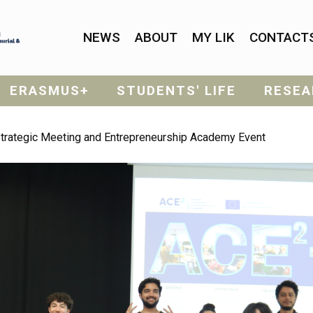
NEWS
ABOUT
MY LIK
CONTACT
ERASMUS+
STUDENTS' LIFE
RESEA
Strategic Meeting and Entrepreneurship Academy Event