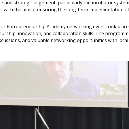
 and strategic alignment, particularly the incubator system’
ce, with the aim of ensuring the long-term implementation of 
tor Entrepreneurship Academy networking event took place, 
eurship, innovation, and collaboration skills. The programme
scussions, and valuable networking opportunities with loca