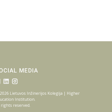
OCIAL MEDIA
2026 Lietuvos Inžinerijos Kolegija | Higher
ucation Institution.
l rights reserved.