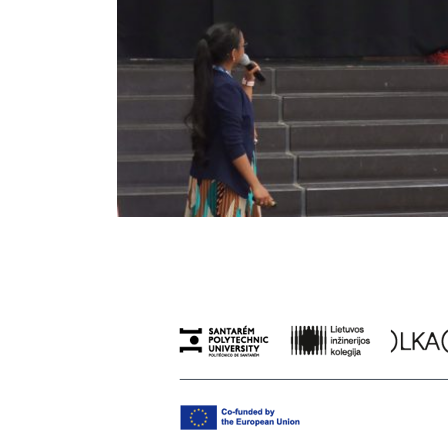
Previous