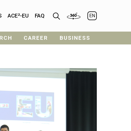
S
ACE²-EU
FAQ
EN
RCH
CAREER
BUSINESS