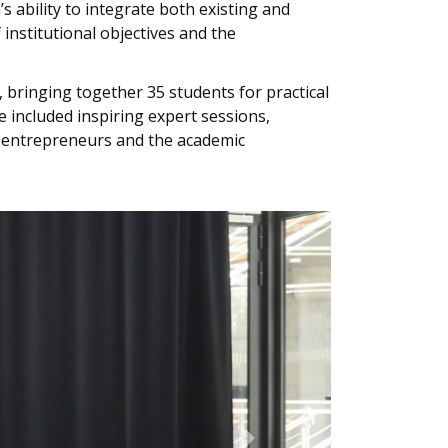
s ability to integrate both existing and
institutional objectives and the
bringing together 35 students for practical
 included inspiring expert sessions,
l entrepreneurs and the academic