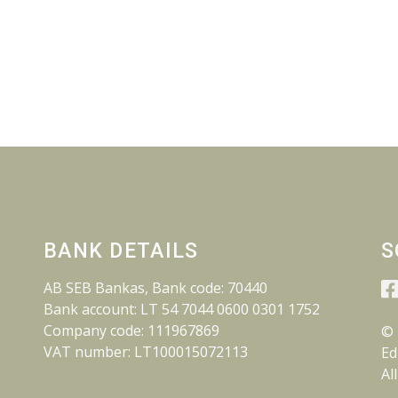
BANK DETAILS
S
AB SEB Bankas, Bank code: 70440
Bank account: LT 54 7044 0600 0301 1752
Company code: 111967869
© 
VAT number: LT100015072113
Ed
Al