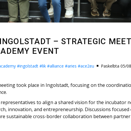
N INGOLSTADT – STRATEGIC MEE
CADEMY EVENT
-academy
#ingolstadt
#lik
#alliance
#aries
#ace2eu
Paskelbta 05/0
eting took place in Ingolstadt, focusing on the coordinatio
nce.
representatives to align a shared vision for the incubator n
rch, innovation, and entrepreneurship. Discussions focused 
e sustainable cross-border collaboration between partner u