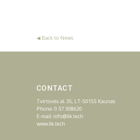
◀ Back to News
CONTACT
Tvirtovės al. 35, LT-50155 Kaunas
Phone: 0 37 308620
E-mail: info@lik.tech
www.lik.tech