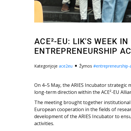
ACE²-EU: LIK'S WEEK I
ENTREPRENEURSHIP A
Kategorijoje
ace2eu
Žymos
#entrepreneurship
On 4–5 May, the ARIES Incubator strategic me
long-term direction within the ACE²-EU Allia
The meeting brought together institutional 
European cooperation in the fields of resea
development of the ARIES Incubator to ensur
activities.