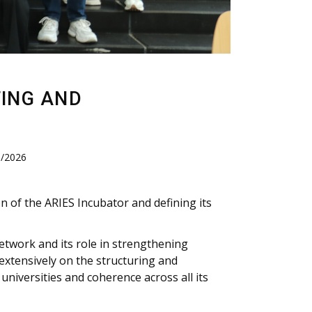
TING AND
8/2026
n of the ARIES Incubator and defining its
etwork and its role in strengthening
extensively on the structuring and
niversities and coherence across all its