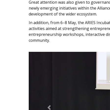
Great attention was also given to governance
newly emerging initiatives within the Allian
development of the wider ecosystem.
In addition, from 6–8 May, the ARIES Incuba
activities aimed at strengthening entrepren
entrepreneurship workshops, interactive di
community.