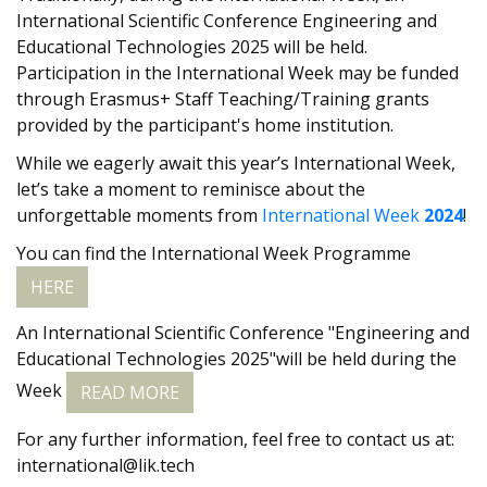
International Scientific Conference Engineering and
Educational Technologies 2025 will be held.
Participation in the International Week may be funded
through Erasmus+ Staff Teaching/Training grants
provided by the participant's home institution.
While we eagerly await this year’s International Week,
let’s take a moment to reminisce about the
unforgettable moments from
International Week
2024
!
You can find the International Week Programme
HERE
An International Scientific Conference "Engineering and
Educational Technologies 2025"will be held during the
Week
READ MORE
For any further information, feel free to contact us at:
international@lik.tech