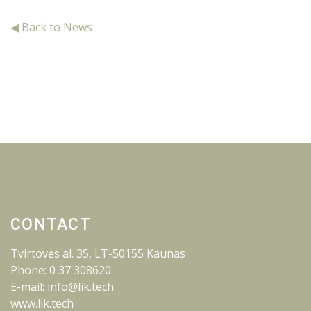
◀ Back to News
CONTACT
Tvirtovės al. 35, LT-50155 Kaunas
Phone: 0 37 308620
E-mail: info@lik.tech
www.lik.tech