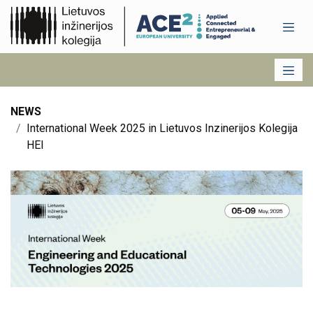
NEWS
International Week 2025 in Lietuvos Inzinerijos Kolegija
HEI