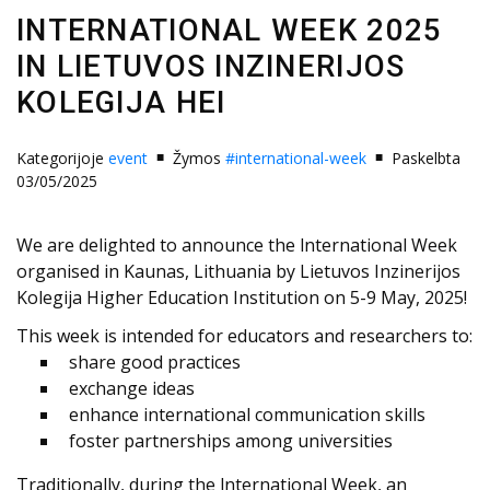
INTERNATIONAL WEEK 2025
IN LIETUVOS INZINERIJOS
KOLEGIJA HEI
Kategorijoje
event
Žymos
#international-week
Paskelbta
03/05/2025
We are delighted to announce the lnternational Week
organised in Kaunas, Lithuania by Lietuvos Inzinerijos
Kolegija Higher Education Institution on 5-9 May, 2025!
This week is intended for educators and researchers to:
share good practices
exchange ideas
enhance international communication skills
foster partnerships among universities
Traditionally, during the lnternational Week, an