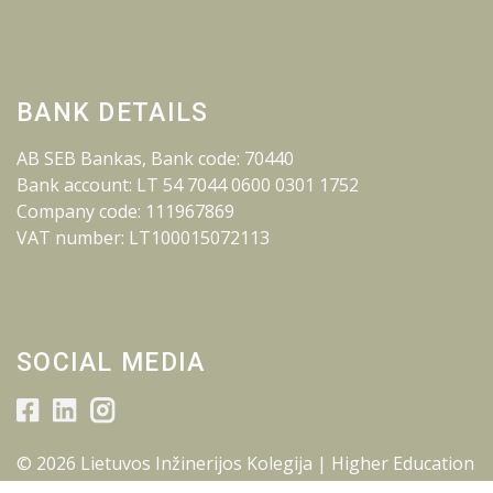
BANK DETAILS
AB SEB Bankas, Bank code: 70440
Bank account: LT 54 7044 0600 0301 1752
Company code: 111967869
VAT number: LT100015072113
SOCIAL MEDIA
© 2026 Lietuvos Inžinerijos Kolegija | Higher Education
Institution.